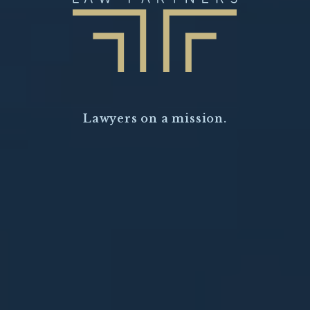
Lawyers on a mission.