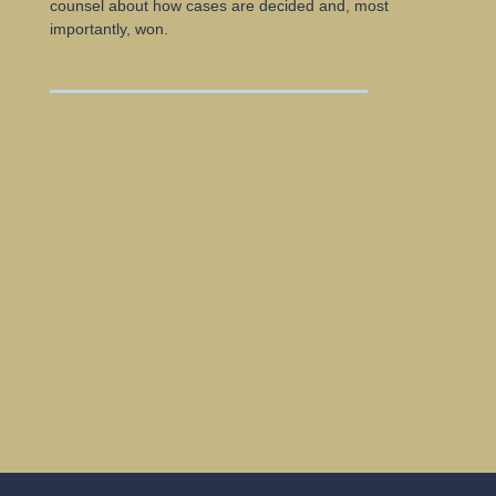
counsel about how cases are decided and, most
importantly, won.