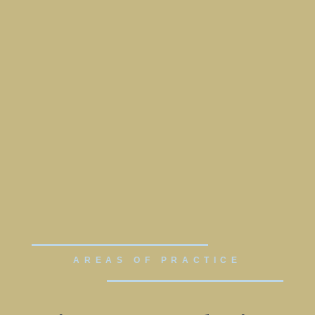
AREAS OF PRACTICE