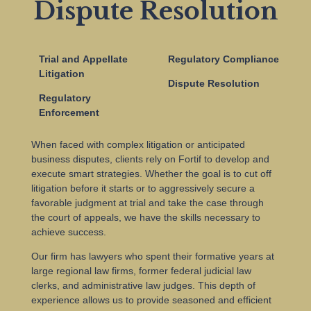
Dispute Resolution
Trial and Appellate
Regulatory Compliance
Litigation
Dispute Resolution
Regulatory
Enforcement
When faced with complex litigation or anticipated
business disputes, clients rely on Fortif to develop and
execute smart strategies. Whether the goal is to cut off
litigation before it starts or to aggressively secure a
favorable judgment at trial and take the case through
the court of appeals, we have the skills necessary to
achieve success.
Our firm has lawyers who spent their formative years at
large regional law firms, former federal judicial law
clerks, and administrative law judges. This depth of
experience allows us to provide seasoned and efficient