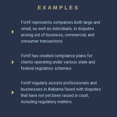
EXAMPLES
Fortif represents companies both large and
small, as well as individuals, in disputes
arising out of business, commercial, and
consumer transactions.
Fortif has created compliance plans for
clients operating under various state and
federal regulatory schemes.
Fortif regularly assists professionals and
businesses in Alabama faced with disputes
that have not yet been raised in court,
including regulatory matters.