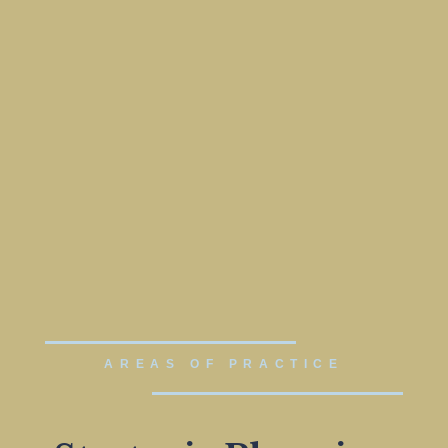
AREAS OF PRACTICE