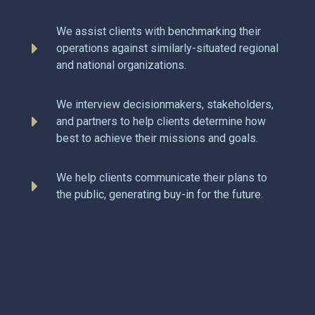
We assist clients with benchmarking their
operations against similarly-situated regional
and national organizations.
We interview decisionmakers, stakeholders,
and partners to help clients determine how
best to achieve their missions and goals.
We help clients communicate their plans to
the public, generating buy-in for the future.