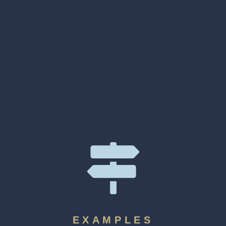
EXAMPLES