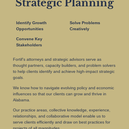
Strategic Planning
Identify Growth
Solve Problems
Opportunities
Creatively
Convene Key
Stakeholders
Fortif’s attorneys and strategic advisors serve as
thought partners, capacity builders, and problem solvers
to help clients identify and achieve high-impact strategic
goals.
We know how to navigate evolving policy and economic
influences so that our clients can grow and thrive in
Alabama.
Our practice areas, collective knowledge, experience,
relationships, and collaborative model enable us to
serve clients efficiently and draw on best practices for
projects of all magnitudes.