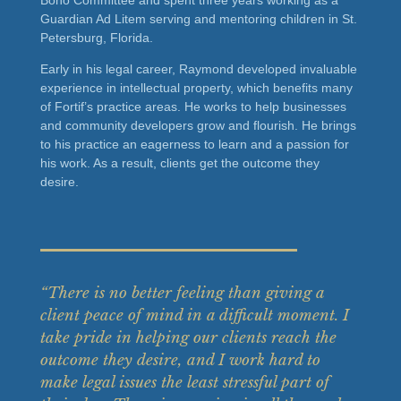
Guardian Ad Litem serving and mentoring children in St.
Petersburg, Florida.
Early in his legal career, Raymond developed invaluable
experience in intellectual property, which benefits many
of Fortif’s practice areas. He works to help businesses
and community developers grow and flourish. He brings
to his practice an eagerness to learn and a passion for
his work. As a result, clients get the outcome they
desire.
“There is no better feeling than giving a
client peace of mind in a difficult moment. I
take pride in helping our clients reach the
outcome they desire, and I work hard to
make legal issues the least stressful part of