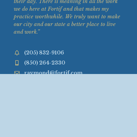
their
day. There is meaning in all the work
we do here at Fortif and that makes my
practice worthwhile. We truly want to make
our city and our state a better place to live
and work.”
(205) 832-9106
(850) 264-2330
raymond@fortif.com