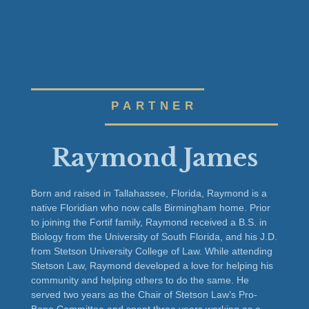
PARTNER
Raymond James
Born and raised in Tallahassee, Florida, Raymond is a
native Floridian who now calls Birmingham home. Prior
to joining the Fortif family, Raymond received a B.S. in
Biology from the University of South Florida, and his J.D.
from Stetson University College of Law. While attending
Stetson Law, Raymond developed a love for helping his
community and helping others to do the same. He
served two years as the Chair of Stetson Law’s Pro-
Bono Committee and spent three years working as a